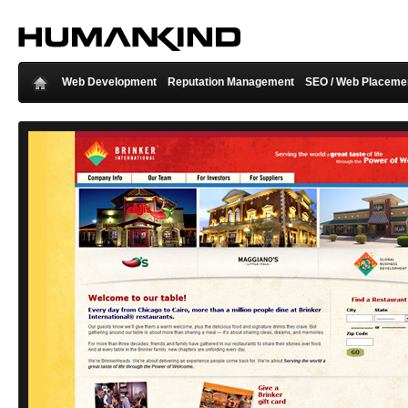
Web Development
Reputation Management
SEO / Web Placeme