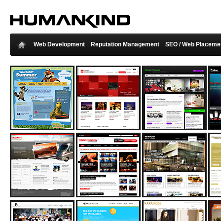
Web Development
Reputation Management
SEO / Web Placeme