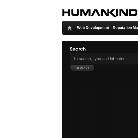
Web Development
Reputation M