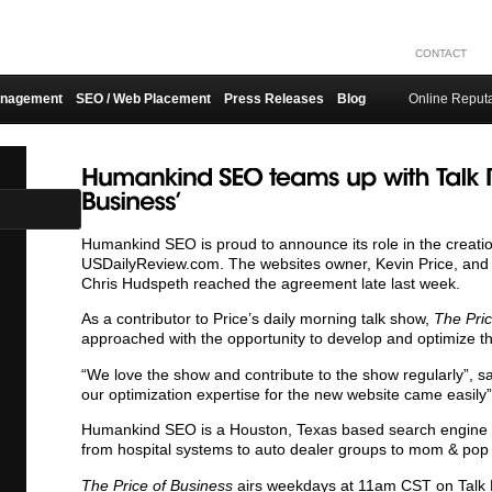
CONTACT
anagement
SEO / Web Placement
Press Releases
Blog
Online Reput
Humankind SEO is proud to announce its role in the creati
USDailyReview.com. The websites owner, Kevin Price, an
Chris Hudspeth reached the agreement late last week.
As a contributor to Price’s daily morning talk show,
The Pri
approached with the opportunity to develop and optimize t
“We love the show and contribute to the show regularly”, sa
our optimization expertise for the new website came easily”
Humankind SEO is a Houston, Texas based search engine opt
from hospital systems to auto dealer groups to mom & pop
The Price of Business
airs weekdays at 11am CST on Talk 