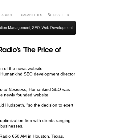
ABOUT
CAPABILITIES
RSS FEED
ation Management, SEO, Web Development
on of the news website
d Humankind SEO development director
ce of Business,
Humankind SEO was
he newly founded website.
id Hudspeth, “so the decision to exert
.
imization firm with clients ranging
 businesses.
Radio 650 AM in Houston, Texas.