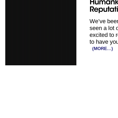
We’ve been
seen a lot 
excited to 
to have you
(MORE…)