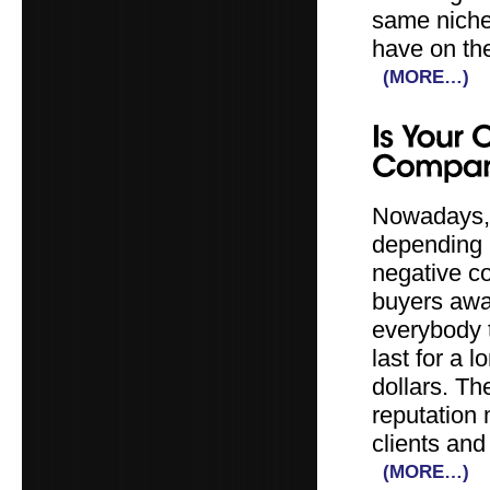
same niche 
have on the
(MORE…)
Nowadays, 
depending m
negative c
buyers awa
everybody t
last for a 
dollars. Th
reputation 
clients and
(MORE…)