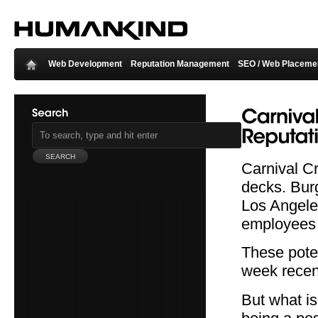
Web Development
Reputation Management
SEO / Web Placeme
Carnival Cr
decks. Bur
Los Angeles
employees 
These pote
week recent
But what is