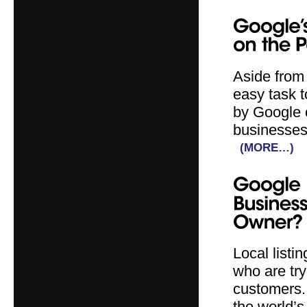
Aside from 
easy task 
by Google o
businesses 
(MORE…)
Local listi
who are try
customers.
the world’s