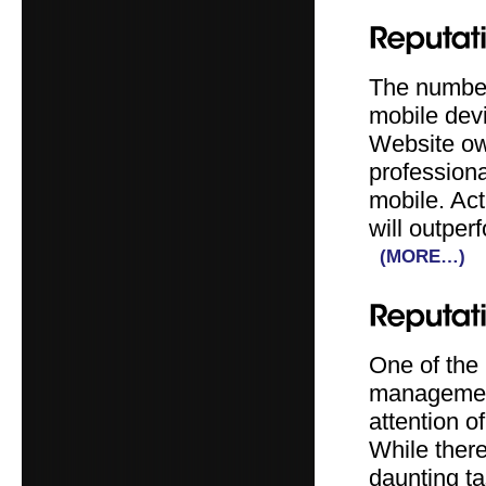
The number 
mobile devi
Website ow
professiona
mobile. Act
will outper
(MORE…)
One of the
management 
attention o
While there
daunting t