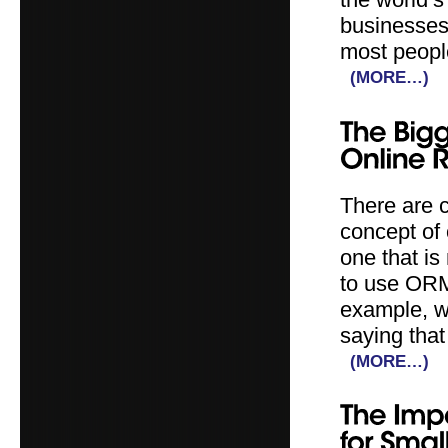
businesses 
most people
(MORE…)
There are 
concept of
one that is
to use ORM 
example, wh
saying that
(MORE…)