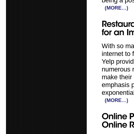
being a pos
(MORE…)
With so man
internet to
Yelp provid
numerous r
make their
emphasis p
exponential
(MORE…)