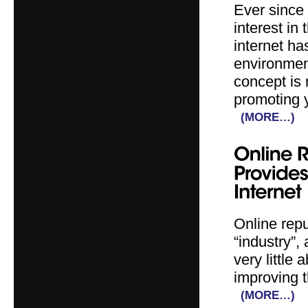
Ever since
interest in
internet ha
environment
concept is 
promoting 
(MORE…)
Online rep
“industry”
very little
improving t
(MORE…)