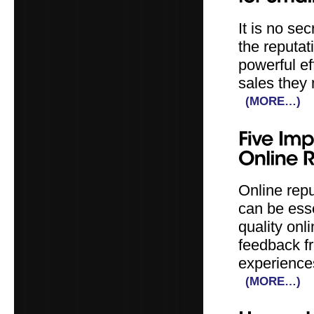
It is no se
the reputat
powerful ef
sales they 
(MORE…)
Online repu
can be ess
quality onl
feedback f
experience
(MORE…)