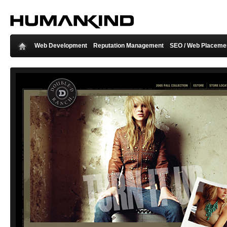
Web Development
Reputation Management
SEO / Web Placeme