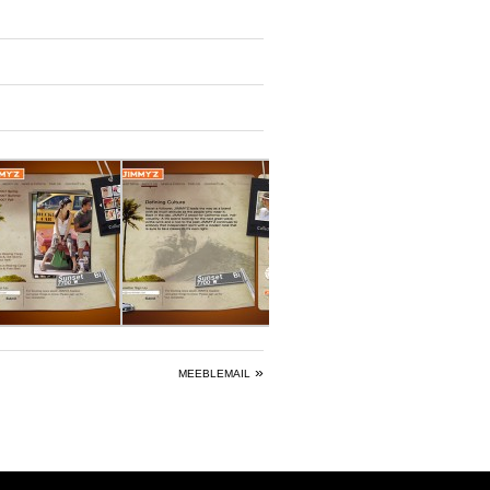
»
MEEBLEMAIL