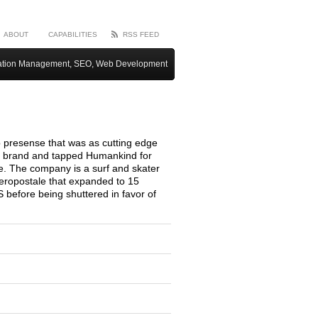
ABOUT
CAPABILITIES
RSS FEED
ation Management, SEO, Web Development
presense that was as cutting edge
ic brand and tapped Humankind for
te. The company is a surf and skater
Aeropostale that expanded to 15
S before being shuttered in favor of