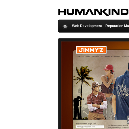
Web Development
Reputation M