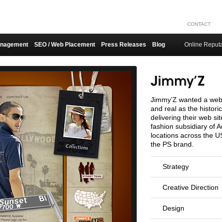
CONTACT
anagement
SEO / Web Placement
Press Releases
Blog
Online Reput
Jimmy’Z wanted a web 
and real as the histor
delivering their web si
fashion subsidiary of 
locations across the U
the PS brand.
Strategy
Creative Direction
Design