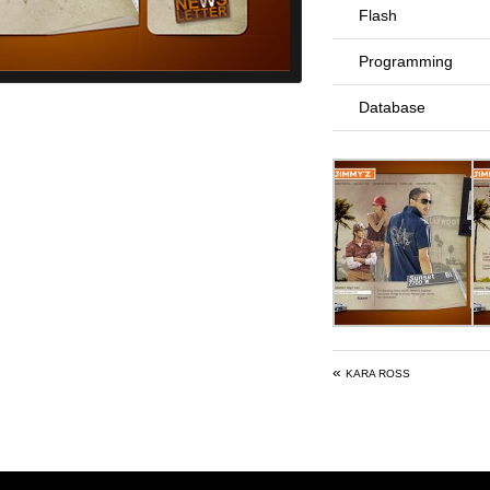
Flash
Programming
Database
«
KARA ROSS