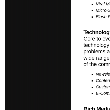
Viral M
Micro-
Flash 
Technolog
Core to eve
technology 
problems a
wide range
of the com
Newslet
Conten
Custom
E-Com
Rich Medi