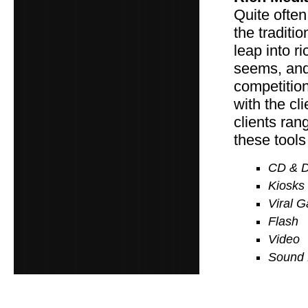
Quite often
the traditi
leap into ri
seems, and 
competition
with the cl
clients ran
these tools
CD & 
Kiosks
Viral 
Flash
Video
Sound 