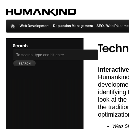
Web Development
Reputation Management
SEO / Web Placeme
Interactive
Humankind s
developmen
identifying
look at the
the traditi
optimizatio
Web Si