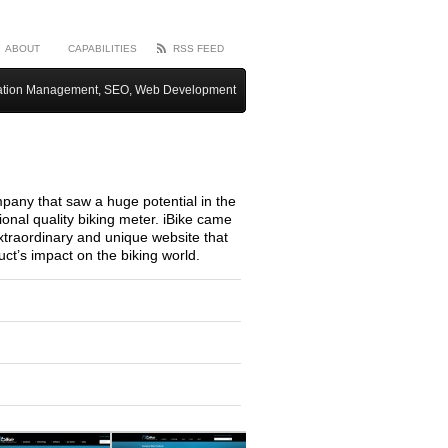
ABOUT
CAPABILITIES
RSS FEED
ation Management, SEO, Web Development
mpany that saw a huge potential in the
ional quality biking meter. iBike came
traordinary and unique website that
ct’s impact on the biking world.