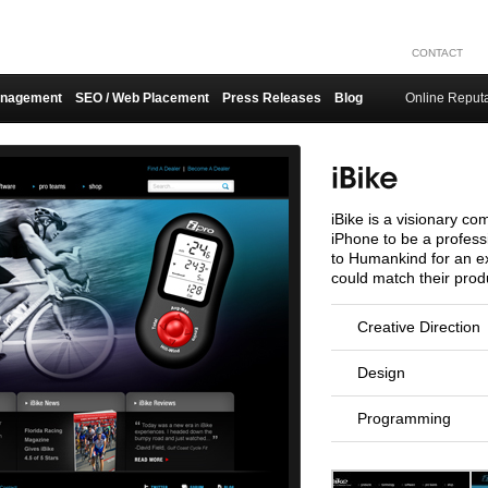
CONTACT
anagement
SEO / Web Placement
Press Releases
Blog
Online Reput
iBike is a visionary co
iPhone to be a profess
to Humankind for an ex
could match their produ
Creative Direction
Design
Programming