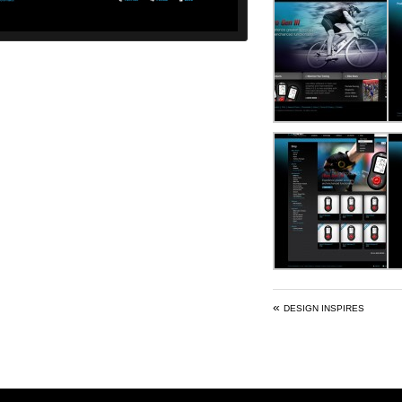
«
DESIGN INSPIRES