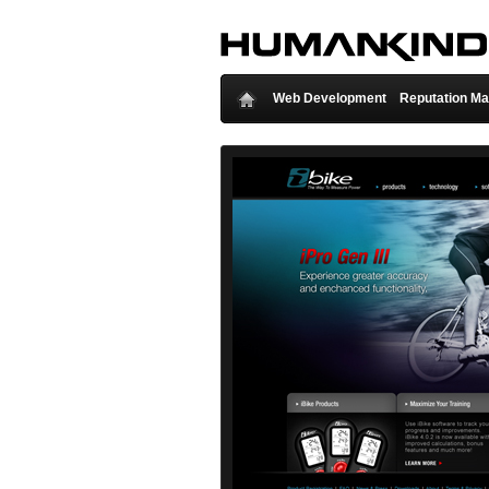
Web Development
Reputation M