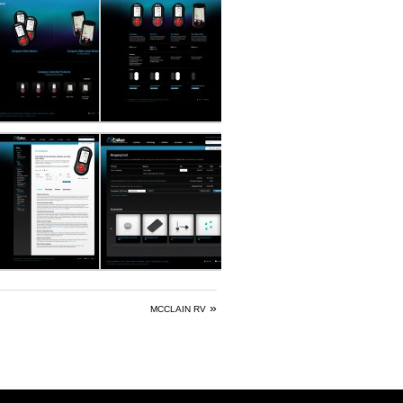
»
MCCLAIN RV