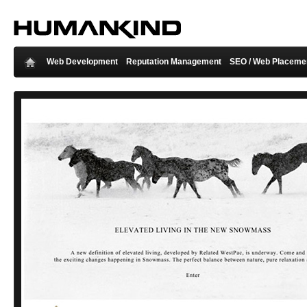
Web Development
Reputation Management
SEO / Web Placeme