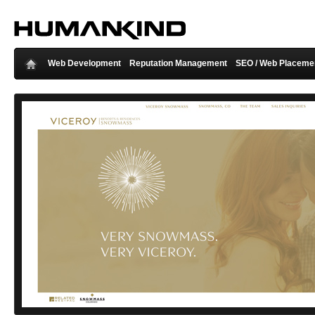
Web Development
Reputation Management
SEO / Web Placeme