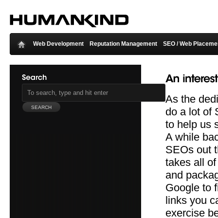
Web Development
Reputation Management
SEO / Web Placeme
As the ded
do a lot of
to help us 
A while bac
SEOs out t
takes all o
and package
Google to f
links you c
exercise be