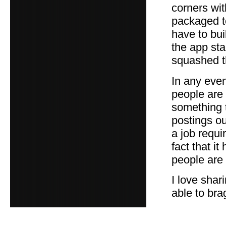
corners wit
packaged to
have to buil
the app st
squashed 
In any even
people are 
something t
postings ou
a job requi
fact that i
people are 
I love shar
able to brag