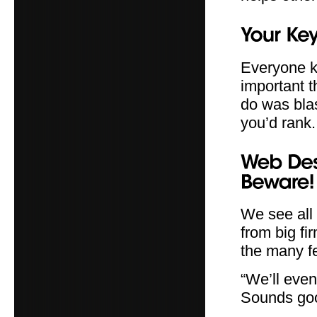
Everyone kn
important t
do was blas
you’d rank.
We see all
from big fi
the many f
“We’ll even 
Sounds goo