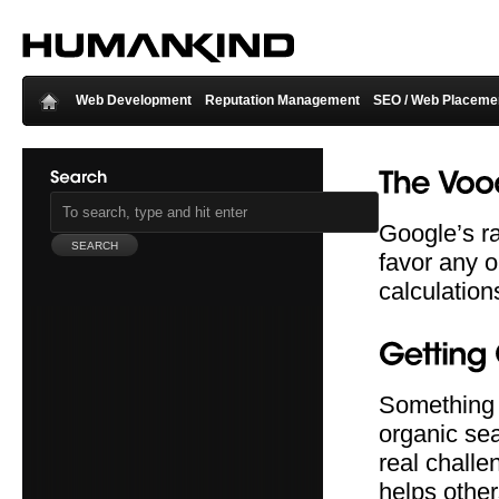
Web Development
Reputation Management
SEO / Web Placeme
Google’s ra
favor any o
calculation
Something t
organic sea
real challe
helps othe