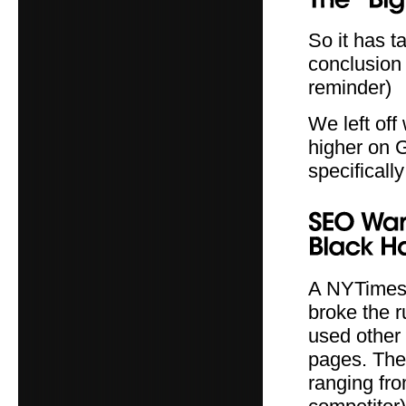
So it has t
conclusion 
reminder)
We left off
higher on 
specificall
A NYTimes 
broke the r
used other 
pages. They
ranging fro