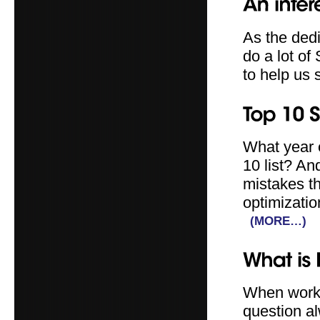
As the ded
do a lot of
to help us 
What year 
10 list? A
mistakes t
optimizatio
(MORE…)
When worki
question a