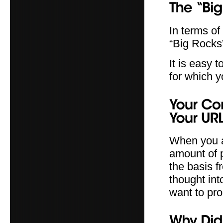
In terms of
“Big Rocks” 
It is easy
for which y
When you a
amount of 
the basis f
thought int
want to pro