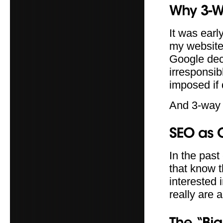
It was earl
my website 
Google dec
irresponsib
imposed if
And 3-way
In the past
that know t
interested 
really are 