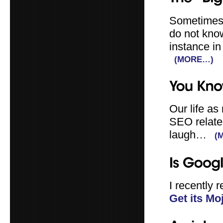
Sometimes, 
do not know
instance in
(MORE…)
Our life as 
SEO related
laugh…
(
I recently 
Get its Mo