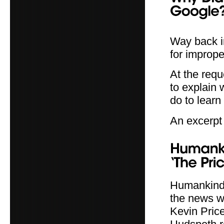
Way back i
for imprope
At the req
to explain
do to learn 
An excerpt 
Humankind S
the news w
Kevin Pric