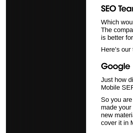
Which woul
The compan
is better fo
Here’s our 
Just how d
Mobile SE
So you are 
made your 
new materia
cover it in