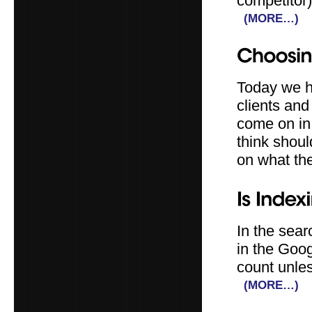
competitor)
(MORE…)
Today we h
clients an
come on in
think shou
on what th
In the sear
in the Goog
count unles
(MORE…)