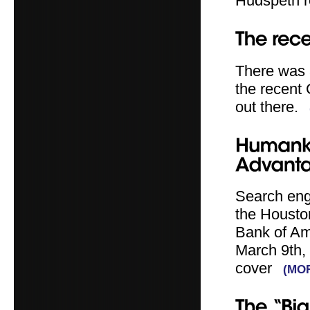
Hudspeth r
There was 
the recent
out there.
Search eng
the Housto
Bank of Am
March 9th,
cover
(MO