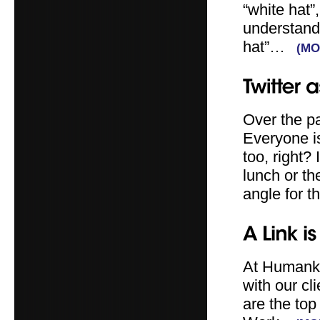
“white hat”
understand 
hat”…
(M
Over the pa
Everyone i
too, right?
lunch or th
angle for t
At Humanki
with our c
are the top