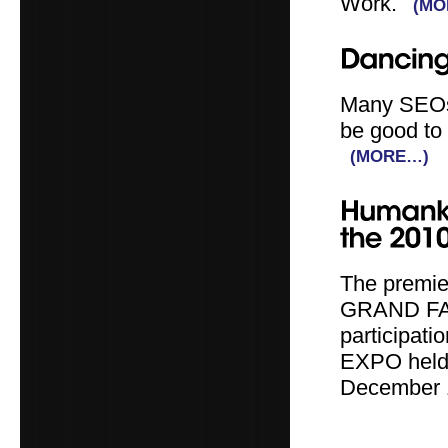
Work.
(MO
Many SEOs 
be good to 
(MORE…)
The premier
GRAND FAS
participati
EXPO held 
December 