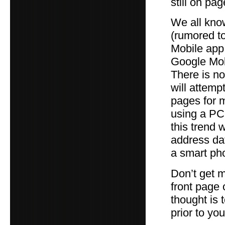
still on pa
We all kno
(rumored to
Mobile app
Google Mobi
There is no
will attemp
pages for 
using a PC
this trend 
address dat
a smart ph
Don’t get m
front page 
thought is t
prior to yo