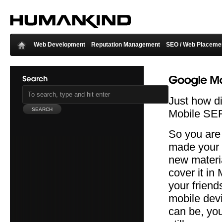
Web Development
Reputation Management
SEO / Web Placeme
Just how d
Mobile SE
So you are 
made your 
new materia
cover it in
your friend
mobile dev
can be, you