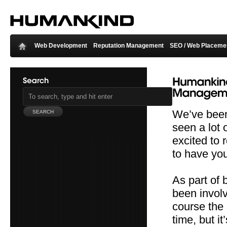
Web Development
Reputation Management
SEO / Web Placeme
We’ve been
seen a lot 
excited to 
to have you
As part of
been involv
course the
time, but it