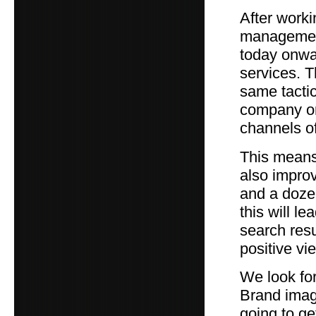
After worki
management
today onwa
services. T
same tactic
company or 
channels o
This means 
also impro
and a dozen
this will l
search res
positive vi
We look for
Brand image
going to ge