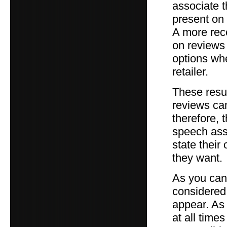
associate 
present on 
A more rece
on reviews
options whe
retailer.
These resul
reviews can
therefore, t
speech asso
state their
they want.
As you can 
considered 
appear. As
at all time