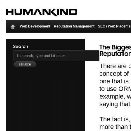
Web Development
Reputation Management
SEO / Web Placeme
There are 
concept of
one that is
to use ORM 
example, wh
saying that
The fact is
more than t