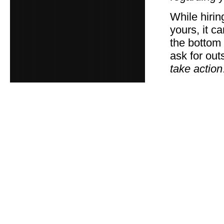
While hiri
yours, it c
the bottom 
ask for out
take action