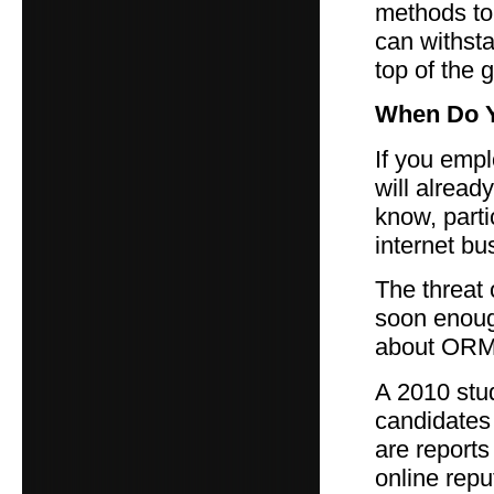
methods to 
can withsta
top of the 
When Do Y
If you emp
will alread
know, parti
internet bu
The threat 
soon enoug
about ORM,
A 2010 stu
candidates 
are report
online repu