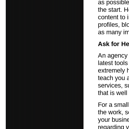
as possible
the start. 
content to 
profiles, b
as many im
Ask for He
An agency 
latest too
extremely h
teach you a
services, s
that is wel
For a smal
the work, 
your busine
regarding y